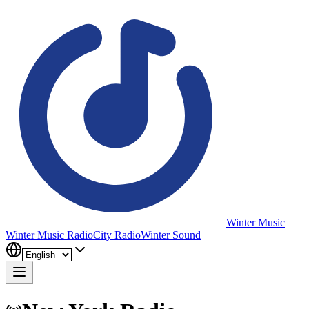
Winter Music
Winter Music Radio
City Radio
Winter Sound