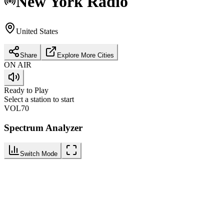
New York
Radio
United States
Share
Explore More Cities
ON AIR
Ready to Play
Select a station to start
VOL
70
Spectrum Analyzer
Switch Mode