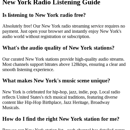
New York Radio Listening Guide
Is listening to New York radio free?
Absolutely free! Our New York radio streaming service requires no
payment. Just open your browser and instantly enjoy New York's
audio world without registration or subscription.
What's the audio quality of New York stations?
Our curated New York stations provide high-quality audio streams.
Most channels support bitrates above 128kbps, ensuring a clear and
smooth listening experience.
What makes New York's music scene unique?
New York is celebrated for hip-hop, jazz, indie, pop. Local radio
reflects United States's rich musical traditions, featuring diverse
content like Hip-Hop Birthplace, Jazz Heritage, Broadway
Musicals.
How do I find the right New York station for me?