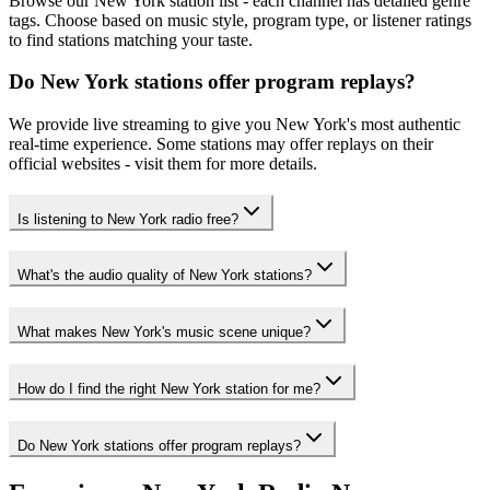
Browse our New York station list - each channel has detailed genre
tags. Choose based on music style, program type, or listener ratings
to find stations matching your taste.
Do New York stations offer program replays?
We provide live streaming to give you New York's most authentic
real-time experience. Some stations may offer replays on their
official websites - visit them for more details.
Is listening to New York radio free?
What's the audio quality of New York stations?
What makes New York's music scene unique?
How do I find the right New York station for me?
Do New York stations offer program replays?