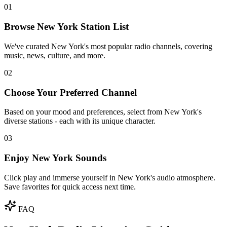
01
Browse New York Station List
We've curated New York's most popular radio channels, covering
music, news, culture, and more.
02
Choose Your Preferred Channel
Based on your mood and preferences, select from New York's
diverse stations - each with its unique character.
03
Enjoy New York Sounds
Click play and immerse yourself in New York's audio atmosphere.
Save favorites for quick access next time.
FAQ