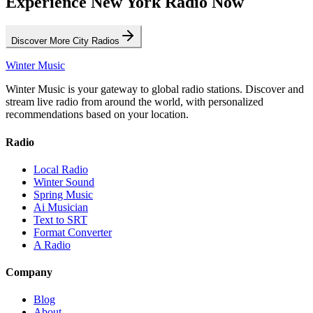
Experience New York Radio Now
Discover More City Radios
Winter Music
Winter Music is your gateway to global radio stations. Discover and
stream live radio from around the world, with personalized
recommendations based on your location.
Radio
Local Radio
Winter Sound
Spring Music
Ai Musician
Text to SRT
Format Converter
A Radio
Company
Blog
About