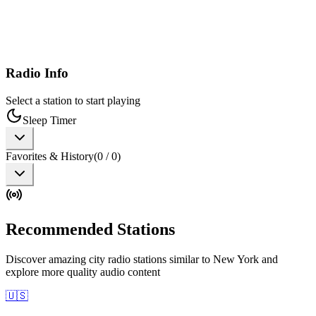
Radio Info
Select a station to start playing
Sleep Timer
Favorites & History
(
0
/
0
)
Recommended Stations
Discover amazing city radio stations similar to New York and
explore more quality audio content
🇺🇸