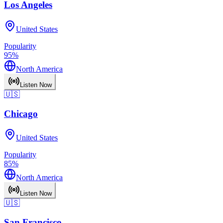
Los Angeles
United States
Popularity
95
%
North America
Listen Now
🇺🇸
Chicago
United States
Popularity
85
%
North America
Listen Now
🇺🇸
San Francisco