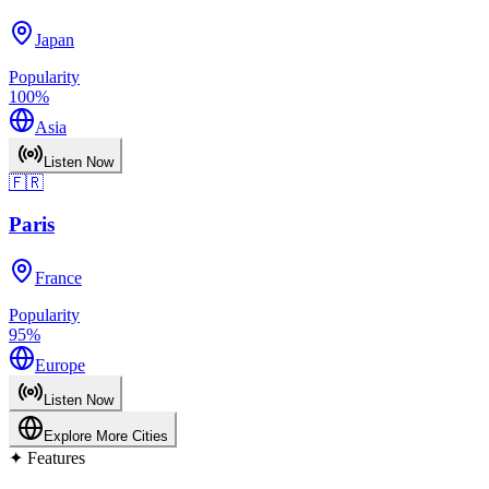
Japan
Popularity
100
%
Asia
Listen Now
🇫🇷
Paris
France
Popularity
95
%
Europe
Listen Now
Explore More Cities
✦
Features