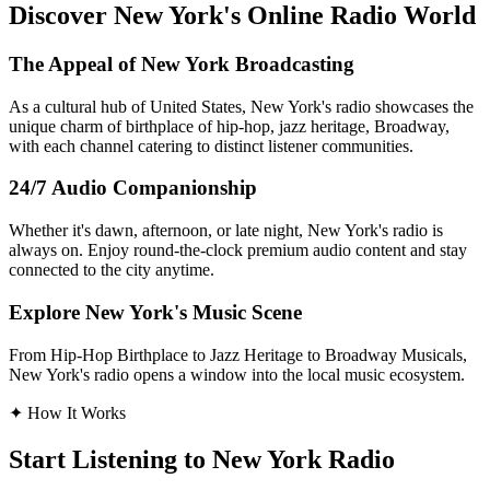
Discover New York's Online Radio World
The Appeal of New York Broadcasting
As a cultural hub of United States, New York's radio showcases the
unique charm of birthplace of hip-hop, jazz heritage, Broadway,
with each channel catering to distinct listener communities.
24/7 Audio Companionship
Whether it's dawn, afternoon, or late night, New York's radio is
always on. Enjoy round-the-clock premium audio content and stay
connected to the city anytime.
Explore New York's Music Scene
From Hip-Hop Birthplace to Jazz Heritage to Broadway Musicals,
New York's radio opens a window into the local music ecosystem.
✦
How It Works
Start Listening to New York Radio