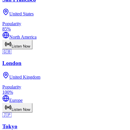
United States
Popularity
85
%
North America
Listen Now
🇬🇧
London
United Kingdom
Popularity
100
%
Europe
Listen Now
🇯🇵
Tokyo