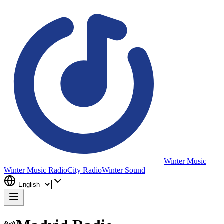
Winter Music
Winter Music Radio
City Radio
Winter Sound