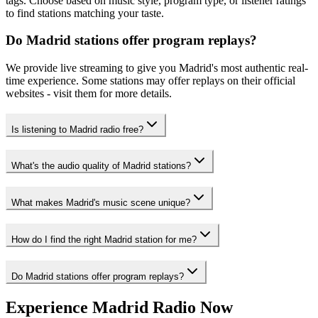
tags. Choose based on music style, program type, or listener ratings
to find stations matching your taste.
Do Madrid stations offer program replays?
We provide live streaming to give you Madrid's most authentic real-
time experience. Some stations may offer replays on their official
websites - visit them for more details.
Is listening to Madrid radio free?
What's the audio quality of Madrid stations?
What makes Madrid's music scene unique?
How do I find the right Madrid station for me?
Do Madrid stations offer program replays?
Experience Madrid Radio Now