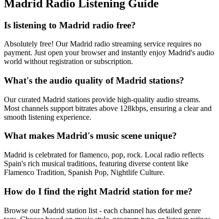
Madrid Radio Listening Guide
Is listening to Madrid radio free?
Absolutely free! Our Madrid radio streaming service requires no
payment. Just open your browser and instantly enjoy Madrid's audio
world without registration or subscription.
What's the audio quality of Madrid stations?
Our curated Madrid stations provide high-quality audio streams.
Most channels support bitrates above 128kbps, ensuring a clear and
smooth listening experience.
What makes Madrid's music scene unique?
Madrid is celebrated for flamenco, pop, rock. Local radio reflects
Spain's rich musical traditions, featuring diverse content like
Flamenco Tradition, Spanish Pop, Nightlife Culture.
How do I find the right Madrid station for me?
Browse our Madrid station list - each channel has detailed genre