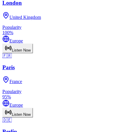
London
United Kingdom
Popularity
100
%
Europe
Listen Now
🇫🇷
Paris
France
Popularity
95
%
Europe
Listen Now
🇩🇪
Berlin