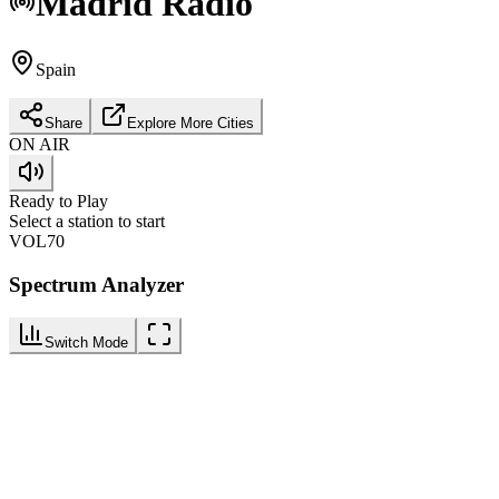
Madrid
Radio
Spain
Share
Explore More Cities
ON AIR
Ready to Play
Select a station to start
VOL
70
Spectrum Analyzer
Switch Mode