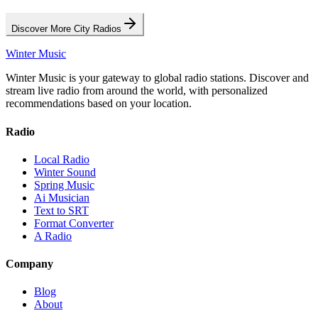
Discover More City Radios
Winter Music
Winter Music is your gateway to global radio stations. Discover and
stream live radio from around the world, with personalized
recommendations based on your location.
Radio
Local Radio
Winter Sound
Spring Music
Ai Musician
Text to SRT
Format Converter
A Radio
Company
Blog
About