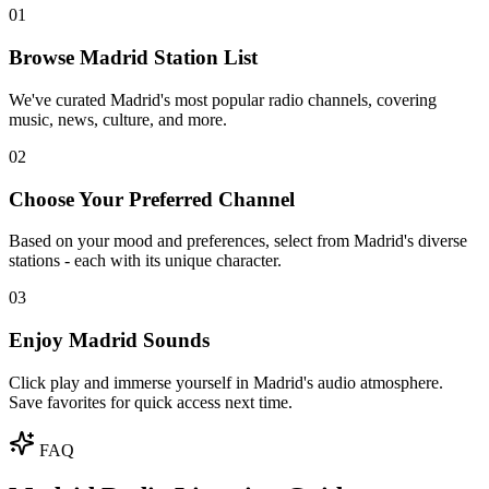
01
Browse Madrid Station List
We've curated Madrid's most popular radio channels, covering
music, news, culture, and more.
02
Choose Your Preferred Channel
Based on your mood and preferences, select from Madrid's diverse
stations - each with its unique character.
03
Enjoy Madrid Sounds
Click play and immerse yourself in Madrid's audio atmosphere.
Save favorites for quick access next time.
FAQ