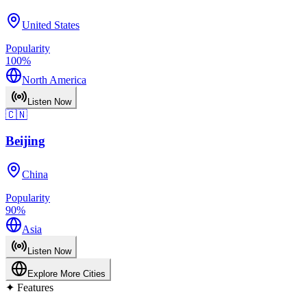
United States
Popularity
100
%
North America
Listen Now
🇨🇳
Beijing
China
Popularity
90
%
Asia
Listen Now
Explore More Cities
✦
Features