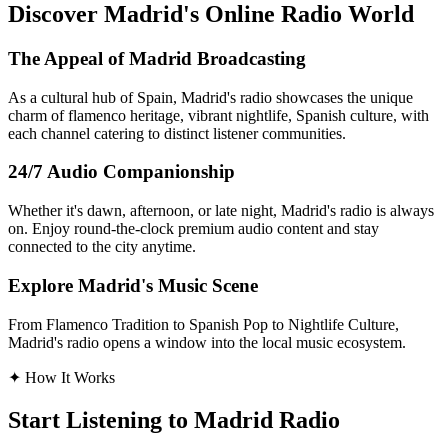
Discover Madrid's Online Radio World
The Appeal of Madrid Broadcasting
As a cultural hub of Spain, Madrid's radio showcases the unique
charm of flamenco heritage, vibrant nightlife, Spanish culture, with
each channel catering to distinct listener communities.
24/7 Audio Companionship
Whether it's dawn, afternoon, or late night, Madrid's radio is always
on. Enjoy round-the-clock premium audio content and stay
connected to the city anytime.
Explore Madrid's Music Scene
From Flamenco Tradition to Spanish Pop to Nightlife Culture,
Madrid's radio opens a window into the local music ecosystem.
✦
How It Works
Start Listening to Madrid Radio