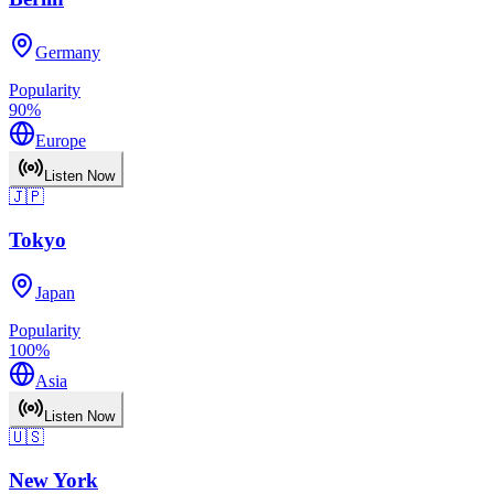
Germany
Popularity
90
%
Europe
Listen Now
🇯🇵
Tokyo
Japan
Popularity
100
%
Asia
Listen Now
🇺🇸
New York