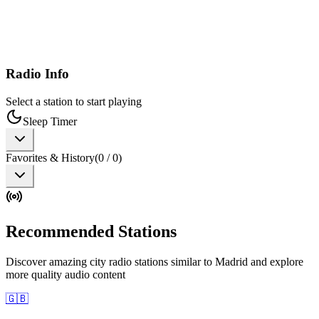
Radio Info
Select a station to start playing
Sleep Timer
Favorites & History
(
0
/
0
)
Recommended Stations
Discover amazing city radio stations similar to Madrid and explore
more quality audio content
🇬🇧