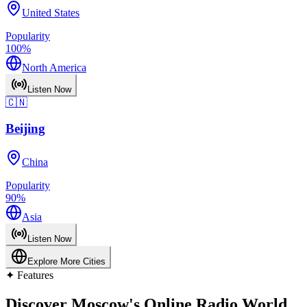
United States
Popularity
100
%
North America
Listen Now
🇨🇳
Beijing
China
Popularity
90
%
Asia
Listen Now
Explore More Cities
✦
Features
Discover Moscow's Online Radio World