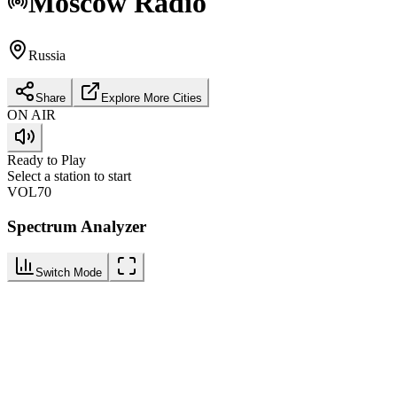
Moscow
Radio
Russia
Share
Explore More Cities
ON AIR
Ready to Play
Select a station to start
VOL
70
Spectrum Analyzer
Switch Mode