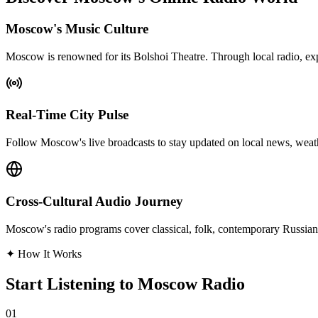
Moscow's Music Culture
Moscow is renowned for its Bolshoi Theatre. Through local radio, exp
Real-Time City Pulse
Follow Moscow's live broadcasts to stay updated on local news, weather
Cross-Cultural Audio Journey
Moscow's radio programs cover classical, folk, contemporary Russian, o
✦
How It Works
Start Listening to Moscow Radio
01