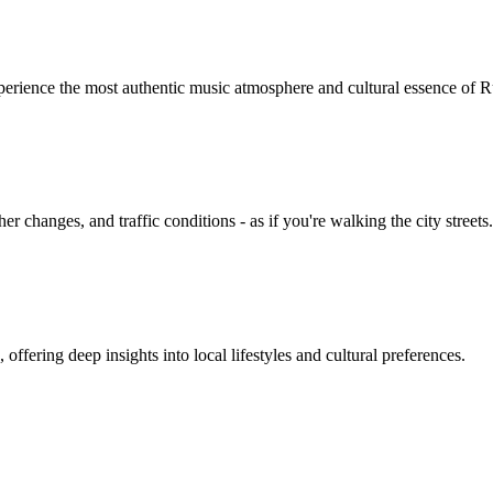
erience the most authentic music atmosphere and cultural essence of R
 changes, and traffic conditions - as if you're walking the city streets.
ffering deep insights into local lifestyles and cultural preferences.