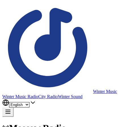
Winter Music
Winter Music Radio
City Radio
Winter Sound