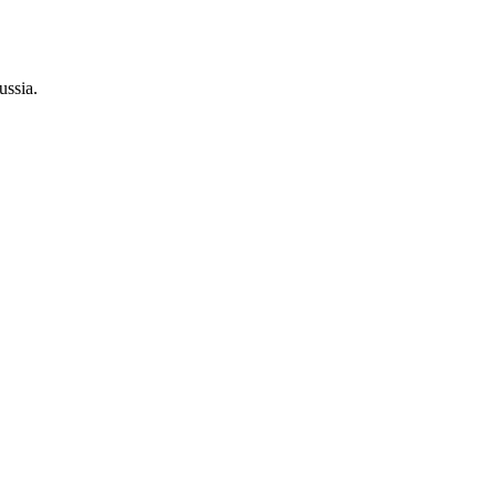
ussia.