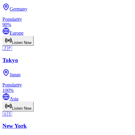
Germany
Popularity
90
%
Europe
Listen Now
🇯🇵
Tokyo
Japan
Popularity
100
%
Asia
Listen Now
🇺🇸
New York