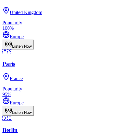
United Kingdom
Popularity
100
%
Europe
Listen Now
🇫🇷
Paris
France
Popularity
95
%
Europe
Listen Now
🇩🇪
Berlin