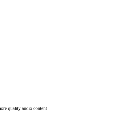
ore quality audio content