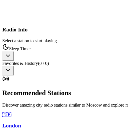
Radio Info
Select a station to start playing
Sleep Timer
Favorites & History
(
0
/
0
)
Recommended Stations
Discover amazing city radio stations similar to Moscow and explore m
🇬🇧
London