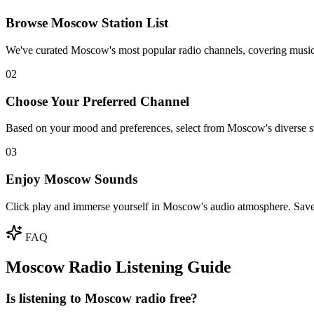
Browse Moscow Station List
We've curated Moscow's most popular radio channels, covering music
02
Choose Your Preferred Channel
Based on your mood and preferences, select from Moscow's diverse sta
03
Enjoy Moscow Sounds
Click play and immerse yourself in Moscow's audio atmosphere. Save f
FAQ
Moscow Radio Listening Guide
Is listening to Moscow radio free?