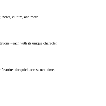
, news, culture, and more.
tions - each with its unique character.
avorites for quick access next time.