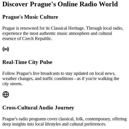
Discover Prague's Online Radio World
Prague's Music Culture
Prague is renowned for its Classical Heritage. Through local radio,
experience the most authentic music atmosphere and cultural
essence of Czech Republic.
Real-Time City Pulse
Follow Prague's live broadcasts to stay updated on local news,
weather changes, and traffic conditions - as if you're walking the
city streets.
Cross-Cultural Audio Journey
Prague's radio programs cover classical, folk, contemporary, offering
deep insights into local lifestyles and cultural preferences.