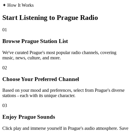
✦
How It Works
Start Listening to Prague Radio
01
Browse Prague Station List
We've curated Prague's most popular radio channels, covering
music, news, culture, and more.
02
Choose Your Preferred Channel
Based on your mood and preferences, select from Prague's diverse
stations - each with its unique character.
03
Enjoy Prague Sounds
Click play and immerse yourself in Prague's audio atmosphere. Save