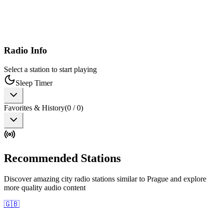
Radio Info
Select a station to start playing
Sleep Timer
Favorites & History
(
0
/
0
)
Recommended Stations
Discover amazing city radio stations similar to Prague and explore
more quality audio content
🇬🇧