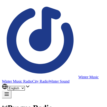
Winter Music
Winter Music Radio
City Radio
Winter Sound