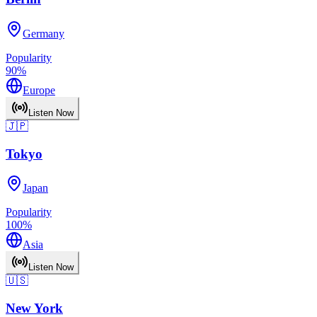
Germany
Popularity
90
%
Europe
Listen Now
🇯🇵
Tokyo
Japan
Popularity
100
%
Asia
Listen Now
🇺🇸
New York