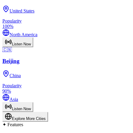
United States
Popularity
100
%
North America
Listen Now
🇨🇳
Beijing
China
Popularity
90
%
Asia
Listen Now
Explore More Cities
✦
Features