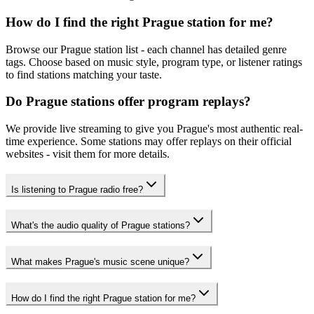
How do I find the right Prague station for me?
Browse our Prague station list - each channel has detailed genre
tags. Choose based on music style, program type, or listener ratings
to find stations matching your taste.
Do Prague stations offer program replays?
We provide live streaming to give you Prague's most authentic real-
time experience. Some stations may offer replays on their official
websites - visit them for more details.
Is listening to Prague radio free?
What's the audio quality of Prague stations?
What makes Prague's music scene unique?
How do I find the right Prague station for me?