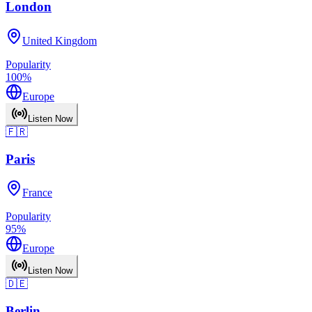
London
United Kingdom
Popularity
100
%
Europe
Listen Now
🇫🇷
Paris
France
Popularity
95
%
Europe
Listen Now
🇩🇪
Berlin