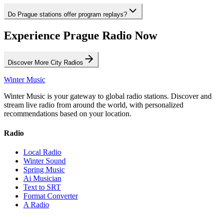
Do Prague stations offer program replays?
Experience Prague Radio Now
Discover More City Radios
Winter Music
Winter Music is your gateway to global radio stations. Discover and
stream live radio from around the world, with personalized
recommendations based on your location.
Radio
Local Radio
Winter Sound
Spring Music
Ai Musician
Text to SRT
Format Converter
A Radio