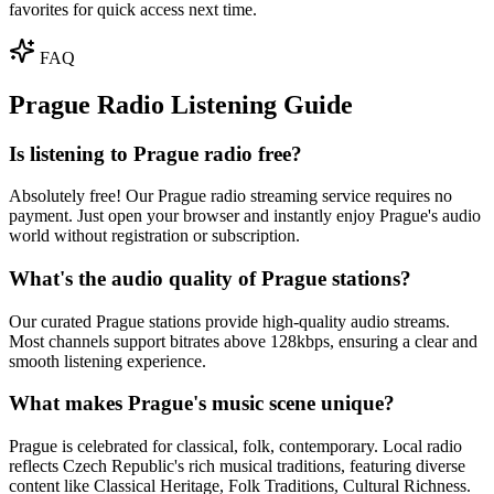
favorites for quick access next time.
FAQ
Prague Radio Listening Guide
Is listening to Prague radio free?
Absolutely free! Our Prague radio streaming service requires no
payment. Just open your browser and instantly enjoy Prague's audio
world without registration or subscription.
What's the audio quality of Prague stations?
Our curated Prague stations provide high-quality audio streams.
Most channels support bitrates above 128kbps, ensuring a clear and
smooth listening experience.
What makes Prague's music scene unique?
Prague is celebrated for classical, folk, contemporary. Local radio
reflects Czech Republic's rich musical traditions, featuring diverse
content like Classical Heritage, Folk Traditions, Cultural Richness.