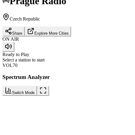
Prague
Radio
Czech Republic
Share
Explore More Cities
ON AIR
Ready to Play
Select a station to start
VOL
70
Spectrum Analyzer
Switch Mode